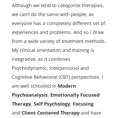
Although we tend to categorize therapies,
we can’t do the same with people, as
everyone has a completely different set of
experiences and problems. And so I draw
from a wide variety of treatment methods.
My clinical orientation and training is
integrative, as it combines
Psychodynamic, Interpersonal and
Cognitive Behavioral (CBT) perspectives. I
am well schooled in
Modern
Psychoanalysis
,
Emotionally Focused
Therapy
,
Self Psychology
,
Focusing
and
Client Centered Therapy
and have