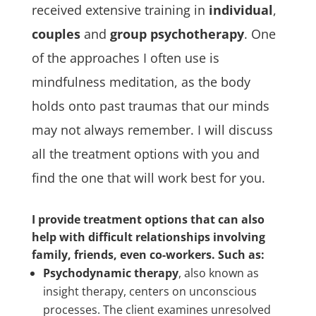
received extensive training in
individual
,
couples
and
group psychotherapy
.
One
of the approaches I often use is
mindfulness meditation, as the body
holds onto past traumas that our minds
may not always remember. I will discuss
all the treatment options with you and
find the one that will work best for you.
I provide treatment options that can also
help with difficult relationships involving
family, friends, even co-workers. Such as:
Psychodynamic therapy
, also known as
insight therapy, centers on unconscious
processes. The client examines unresolved