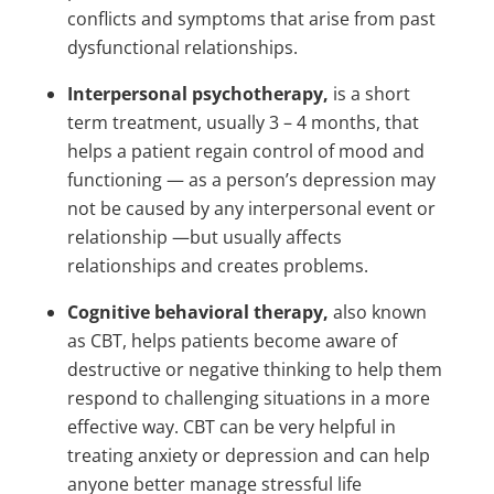
conflicts and symptoms that arise from past
dysfunctional relationships.
Interpersonal psychotherapy,
is a short
term treatment, usually 3 – 4 months, that
helps a patient regain control of mood and
functioning — as a person’s depression may
not be caused by any interpersonal event or
relationship —but usually affects
relationships and creates problems.
Cognitive behavioral therapy,
also known
as CBT, helps patients become aware of
destructive or negative thinking to help them
respond to challenging situations in a more
effective way. CBT can be very helpful in
treating anxiety or depression and can help
anyone better manage stressful life