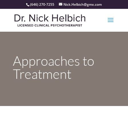
(646) 270-7255
Nick.Helbich@gmx.com
Approaches to
Treatment