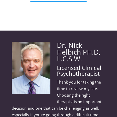
Dr. Nick
Helbich PH.D,
L.C.S.W.
Licensed Clinical
Psychotherapist
Thank you for taking the
time to review my site.
Choosing the right
therapist is an important
decision and one that can be challenging as well,
especially if you’re going through a difficult time.