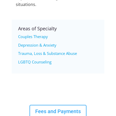
situations.
Areas of Specialty
Couples Therapy
Depression & Anxiety
Trauma, Loss & Substance Abuse
LGBTQ Counseling
Fees and Payments