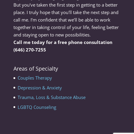
But you've taken the first step in getting to a better
place. I truly hope that you'll take the next step and
call me. I’m confident that we’ll be able to work
together in taking control of your life, feeling better
and staying open to new possibilities.
Call me today for a free phone consultation
(646) 270-7255
Areas of Specialty
Couples Therapy
Depression & Anxiety
Trauma, Loss & Substance Abuse
LGBTQ Counseling